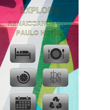
EXPLORE
RENAISSANCE SÃO
PAULO HOTEL